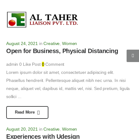
August 24, 2021
in
Creative
,
Women
Open for Business, Physical Distancing
admin
0
Like Post
0
Comment
Lorem ipsum dolor sit amet, consectetuer adipiscing elit.
Phasellus hendrerit. Pellentesque aliquet nibh nec urna. In nisi
neque, aliquet vel, dapibus id, mattis vel, nisi. Sed pretium, ligula
sollici ...
Read More
August 20, 2021
in
Creative
,
Women
Experiences with Udesign