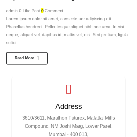
admin
0
Like Post
0
Comment
Lorem ipsum dolor sit amet, consectetuer adipiscing elit.
Phasellus hendrerit. Pellentesque aliquet nibh nec urna. In nisi
neque, aliquet vel, dapibus id, mattis vel, nisi. Sed pretium, ligula
sollici ...
Read More
Address
3610/3611, Marathon Futurex, Mafatlal Mills
Compound, NM Joshi Marg, Lower Parel,
Mumbai - 400 013,