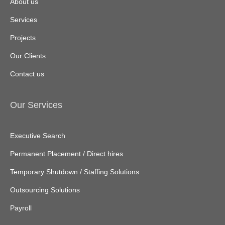
About us
Services
Projects
Our Clients
Contact us
Our Services
Executive Search
Permanent Placement / Direct hires
Temporary Shutdown / Staffing Solutions
Outsourcing Solutions
Payroll