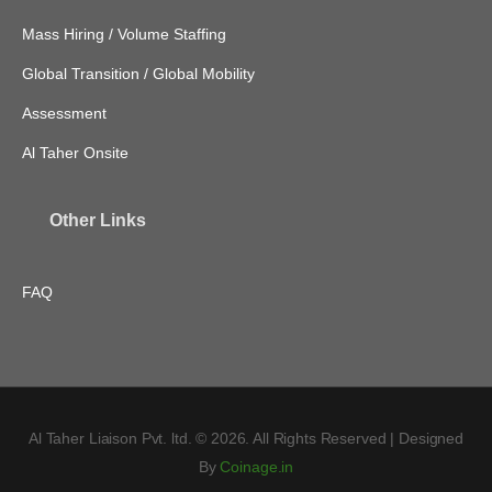
Mass Hiring / Volume Staffing
Global Transition / Global Mobility
Assessment
Al Taher Onsite
Other Links
FAQ
Al Taher Liaison Pvt. ltd. © 2026. All Rights Reserved | Designed
By
Coinage.in