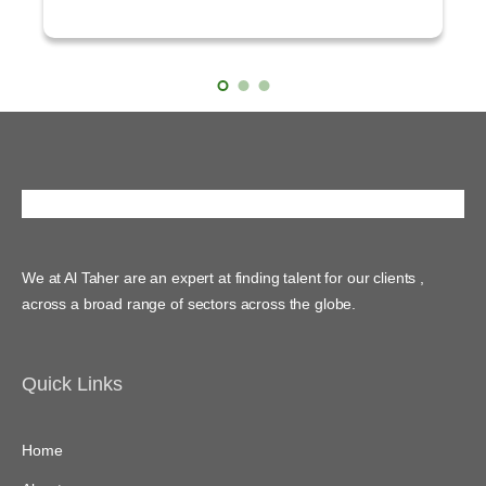
We at Al Taher are an expert at finding talent for our clients ,
across a broad range of sectors across the globe.
Quick Links
Home