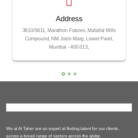
Address
3610/3611, Marathon Futurex, Mafatlal Mills
Compound, NM Joshi Marg, Lower Parel,
Mumbai - 400 013,
We at Al Taher are an expert at finding talent for our clients ,
across a broad range of sectors across the globe.