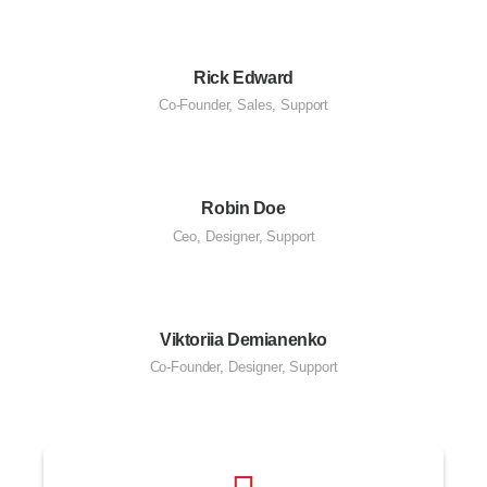
Rick Edward
Co-Founder
,
Sales
,
Support
Robin Doe
Ceo
,
Designer
,
Support
Viktoriia Demianenko
Co-Founder
,
Designer
,
Support