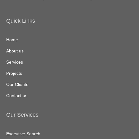
Quick Links
Home
About us
Services
Projects
Our Clients
Contact us
Our Services
Executive Search