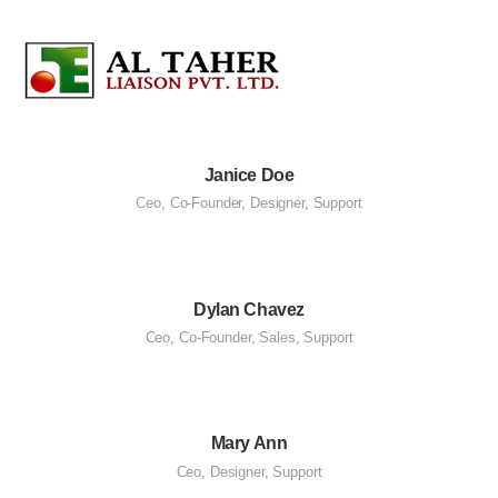
Janice Doe
Ceo
,
Co-Founder
,
Designer
,
Support
Dylan Chavez
Ceo
,
Co-Founder
,
Sales
,
Support
Mary Ann
Ceo
,
Designer
,
Support