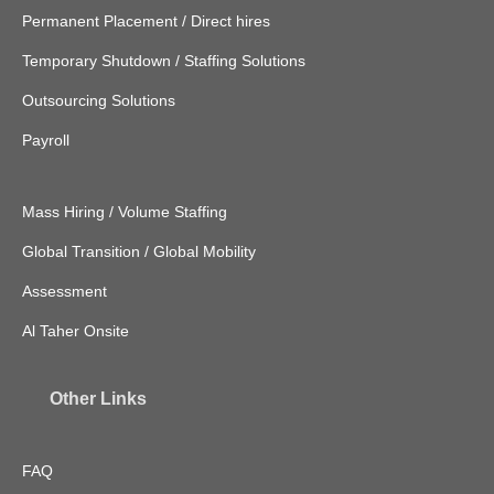
Permanent Placement / Direct hires
Temporary Shutdown / Staffing Solutions
Outsourcing Solutions
Payroll
Mass Hiring / Volume Staffing
Global Transition / Global Mobility
Assessment
Al Taher Onsite
Other Links
FAQ