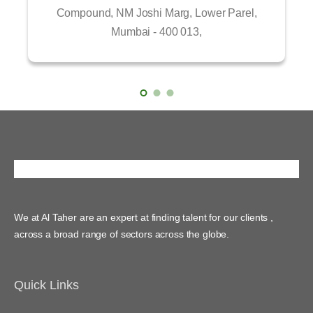
Compound, NM Joshi Marg, Lower Parel,
Mumbai - 400 013,
We at Al Taher are an expert at finding talent for our clients ,
across a broad range of sectors across the globe.
Quick Links