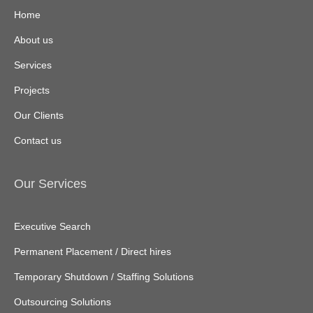
Home
About us
Services
Projects
Our Clients
Contact us
Our Services
Executive Search
Permanent Placement / Direct hires
Temporary Shutdown / Staffing Solutions
Outsourcing Solutions