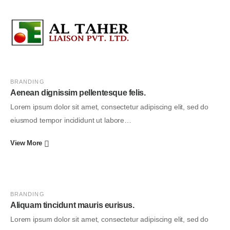
BRANDING
Aenean dignissim pellentesque felis.
Lorem ipsum dolor sit amet, consectetur adipiscing elit, sed do
eiusmod tempor incididunt ut labore…
View More
BRANDING
Aliquam tincidunt mauris eurisus.
Lorem ipsum dolor sit amet, consectetur adipiscing elit, sed do