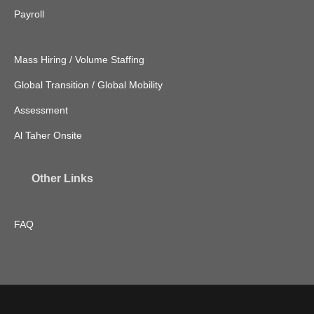
Payroll
Mass Hiring / Volume Staffing
Global Transition / Global Mobility
Assessment
Al Taher Onsite
Other Links
FAQ