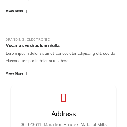
View More
BRANDING
,
ELECTRONIC
Vivamus vestibulum ntulla
Lorem ipsum dolor sit amet, consectetur adipiscing elit, sed do
eiusmod tempor incididunt ut labore…
View More
Address
3610/3611, Marathon Futurex, Mafatlal Mills