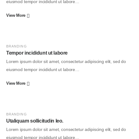
eiusmod tempor incididunt ut labore…
View More
BRANDING
Tempor incididunt ut labore
Lorem ipsum dolor sit amet, consectetur adipiscing elit, sed do
eiusmod tempor incididunt ut labore…
View More
BRANDING
Utaliquam sollicitudin leo.
Lorem ipsum dolor sit amet, consectetur adipiscing elit, sed do
eiusmod tempor incididunt ut labore…