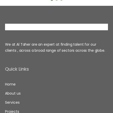
We at Al Taher are an expert at finding talent for our
clients , across a broad range of sectors across the globe.
Quick Links
Home
About us
Services
Projects