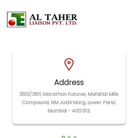
Address
3610/3611, Marathon Futurex, Mafatlal Mills
Compound, NM Joshi Marg, Lower Parel,
Mumbai - 400 013,