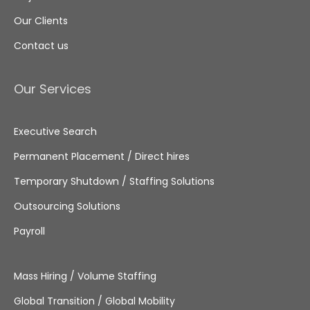
Our Clients
Contact us
Our Services
Executive Search
Permanent Placement / Direct hires
Temporary Shutdown / Staffing Solutions
Outsourcing Solutions
Payroll
Mass Hiring / Volume Staffing
Global Transition / Global Mobility